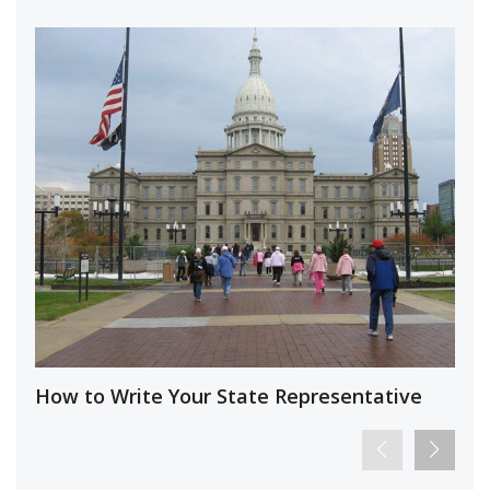
How to Write Your State Representative