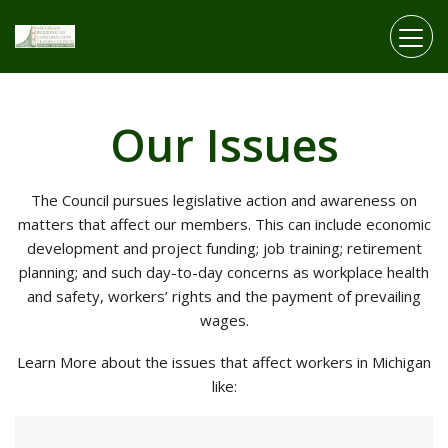
Skip to main content
Our Issues
The Council pursues legislative action and awareness on
matters that affect our members. This can include economic
development and project funding; job training; retirement
planning; and such day-to-day concerns as workplace health
and safety, workers’ rights and the payment of prevailing
wages.
Learn More about the issues that affect workers in Michigan
like: