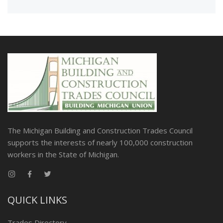
The Michigan Building and Construction Trades Council
supports the interests of nearly 100,000 construction
workers in the State of Michigan.
QUICK LINKS
Trades Directory