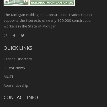
The Michigan Building and Construction Trades Council
supports the interests of nearly 100,000 construction
workers in the State of Michigan.
QUICK LINKS
Trades Directory
Latest News
MUST
Apprenticeship
CONTACT INFO