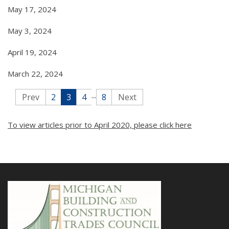
May 17, 2024
May 3, 2024
April 19, 2024
March 22, 2024
...
Prev
2
3
4
8
Next
To view articles prior to April 2020, please click here