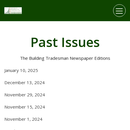
Skip to main content
Past Issues
The Building Tradesman Newspaper Editions
January 10, 2025
December 13, 2024
November 29, 2024
November 15, 2024
November 1, 2024