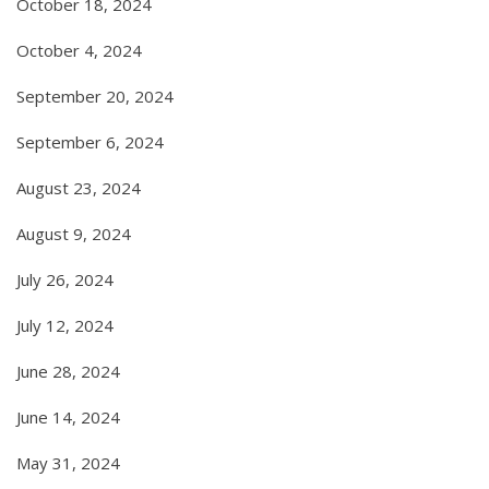
October 18, 2024
October 4, 2024
September 20, 2024
September 6, 2024
August 23, 2024
August 9, 2024
July 26, 2024
July 12, 2024
June 28, 2024
June 14, 2024
May 31, 2024